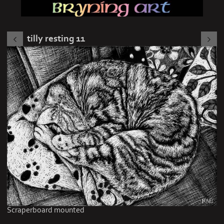
tilly resting 11
Scraperboard mounted