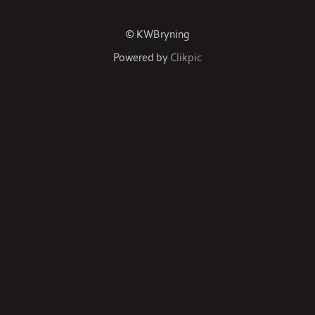
© KWBryning
Powered by
Clikpic