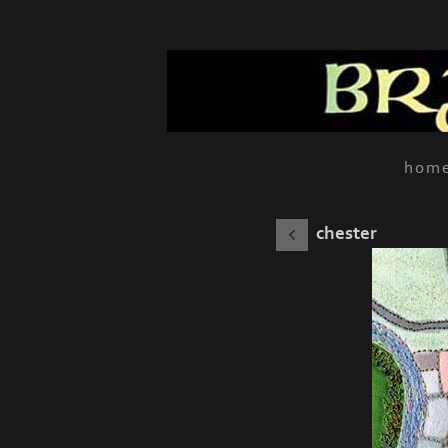
hom
chester