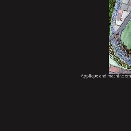
Applique and machine emb