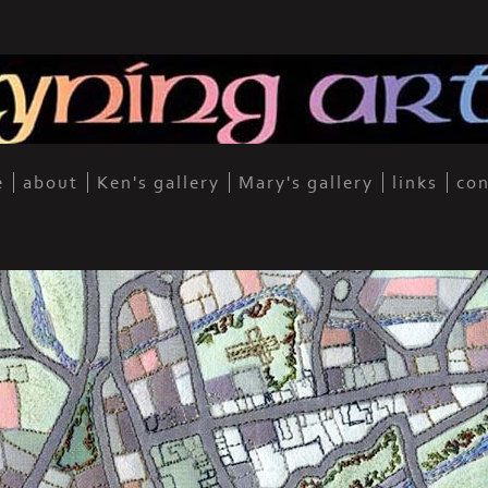
e
about
Ken's gallery
Mary's gallery
links
con