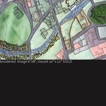
roidered. Image 6"x8", mount 10" x 12" SOLD