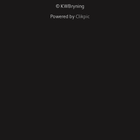
© KWBryning
Powered by
Clikpic