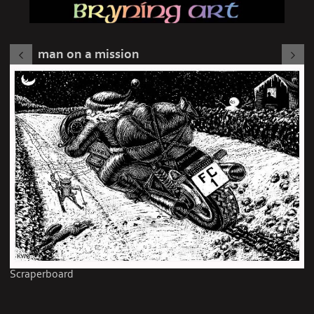
man on a mission
Scraperboard