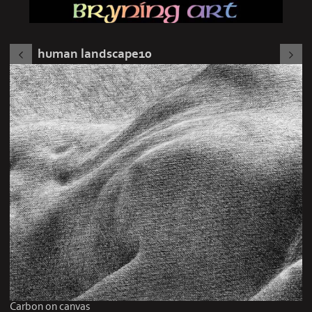
human landscape10
Carbon on canvas