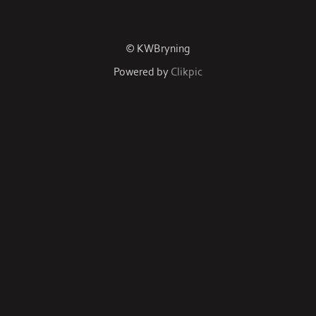
© KWBryning
Powered by
Clikpic