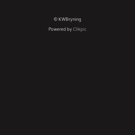
© KWBryning
Powered by
Clikpic