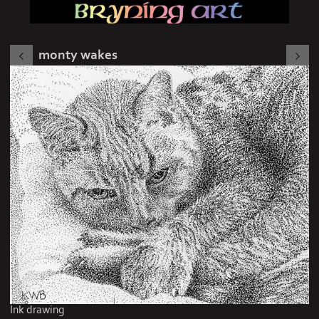
monty wakes
Ink drawing