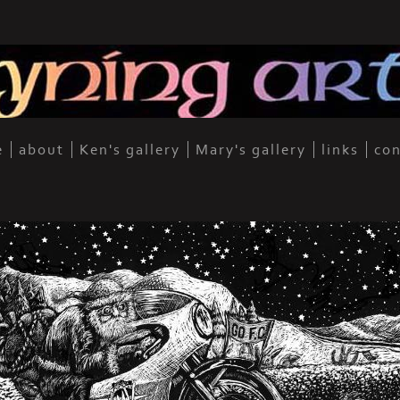
e
about
Ken's gallery
Mary's gallery
links
con