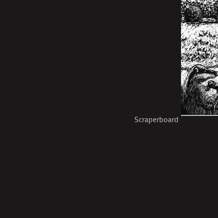
Scraperboard