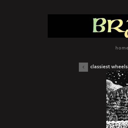
hom
classiest wheels