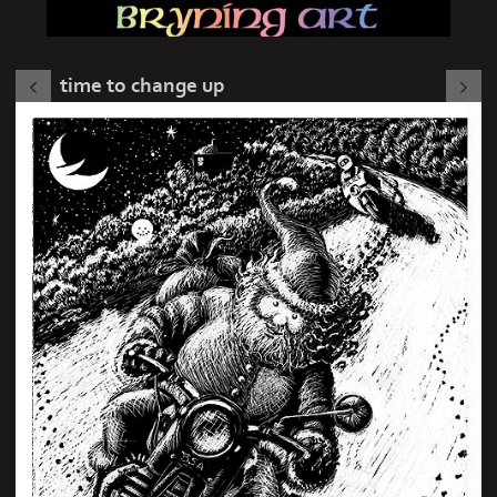
time to change up