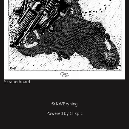
Scraperboard
© KWBryning
Powered by
Clikpic